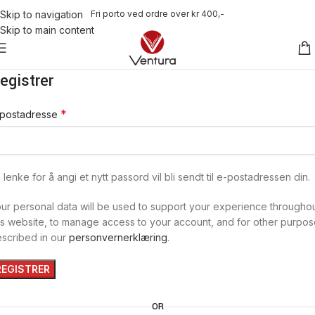
Fri porto ved ordre over kr 400,-
Skip to navigation
Skip to main content
egistrer
*
-postadresse
 lenke for å angi et nytt passord vil bli sendt til e-postadressen din.
ur personal data will be used to support your experience througho
is website, to manage access to your account, and for other purpo
scribed in our
personvernerklæring
.
REGISTRER
OR