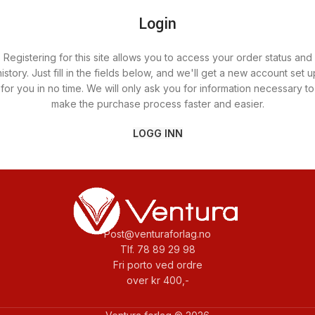
Login
Registering for this site allows you to access your order status and
history. Just fill in the fields below, and we'll get a new account set u
for you in no time. We will only ask you for information necessary to
make the purchase process faster and easier.
LOGG INN
Post@venturaforlag.no
Tlf. 78 89 29 98
Fri porto ved ordre
over kr 400,-