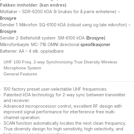
Pakken innholder: (kan endres)
Mottaker – SDR-6200 IrDA (Ir brukes for å parre enhetene) –
Brosjyre
Sender 1: Mikrofon: SQ-6100 IrDA (robust sang og tale mikrofon) –
Brosjyre
Sender 2: Belteholdt system SM-6100 IrDA
(Brosjyre)
Mikrofonbøyle: MC-71B OMNI directonal
spesifikasjoner
Batterier: AA – 4 stk. oppladbare
UHF 100-Freq. 2-way Synchronizing True Diversity Wireless
Microphone System
General Features
100 factory preset user-selectable UHF frequencies.
Patented IrDA technology for 2-way sync between transmitter
and receiver.
Advanced microprocessor control, excellent RF design with
improved signal performance for interference free multi-
channel operation.
SCAN function automatically locates the next clean frequency.
True diversity design for high sensitivity, high selectivity, and