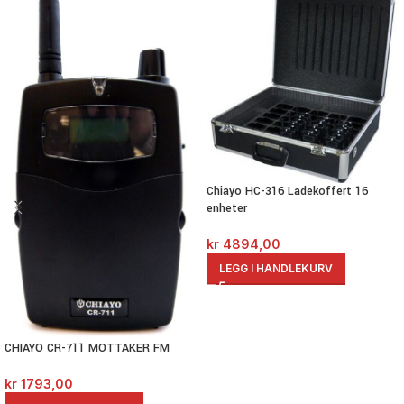
Chiayo HC-316 Ladekoffert 16
enheter
kr
4894,00
LEGG I HANDLEKURV
CHIAYO CR-711 MOTTAKER FM
kr
1793,00