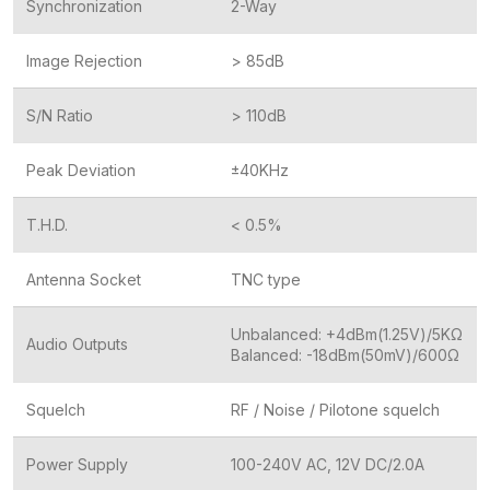
Synchronization
2-Way
Image Rejection
> 85dB
S/N Ratio
> 110dB
Peak Deviation
±40KHz
T.H.D.
< 0.5%
Antenna Socket
TNC type
Unbalanced: +4dBm(1.25V)/5KΩ
Audio Outputs
Balanced: -18dBm(50mV)/600Ω
Squelch
RF / Noise / Pilotone squelch
Power Supply
100-240V AC, 12V DC/2.0A