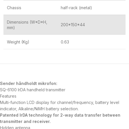
Chassis
half-rack (metal)
Dimensions (W*D*H,
200*150*44
mm)
Weight (Kg)
0.63
Sender håndholdt mikrofon:
SQ-6100 IrDA handheld transmitter
Features
Multi-function LCD display for channel/frequency, battery level
indicator, Alkaline/NiMH battery selection.
Patented IrDA technology for 2-way data transfer between
transmitter and receiver.
Hidden antenna