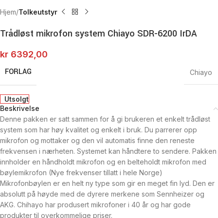
Hjem
Tolkeutstyr
Trådløst mikrofon system Chiayo SDR-6200 IrDA
kr
6392,00
FORLAG
Chiayo
Utsolgt
Beskrivelse
Denne pakken er satt sammen for å gi brukeren et enkelt trådløst
system som har høy kvalitet og enkelt i bruk. Du parrerer opp
mikrofon og mottaker og den vil automatis finne den reneste
frekvensen i nærheten. Systemet kan håndtere to sendere. Pakken
innholder en håndholdt mikrofon og en belteholdt mikrofon med
bøylemikrofon (Nye frekvenser tillatt i hele Norge)
Mikrofonbøylen er en helt ny type som gir en meget fin lyd. Den er
absolutt på høyde med de dyrere merkene som Sennheizer og
AKG. Chihayo har produsert mikrofoner i 40 år og har gode
produkter til overkommelige priser.