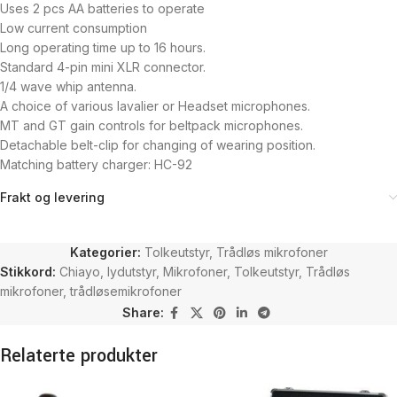
Uses 2 pcs AA batteries to operate
Low current consumption
Long operating time up to 16 hours.
Standard 4-pin mini XLR connector.
1/4 wave whip antenna.
A choice of various lavalier or Headset microphones.
MT and GT gain controls for beltpack microphones.
Detachable belt-clip for changing of wearing position.
Matching battery charger: HC-92
Frakt og levering
Kategorier:
Tolkeutstyr
,
Trådløs mikrofoner
Stikkord:
Chiayo
,
lydutstyr
,
Mikrofoner
,
Tolkeutstyr
,
Trådløs
mikrofoner
,
trådløsemikrofoner
Share:
Relaterte produkter