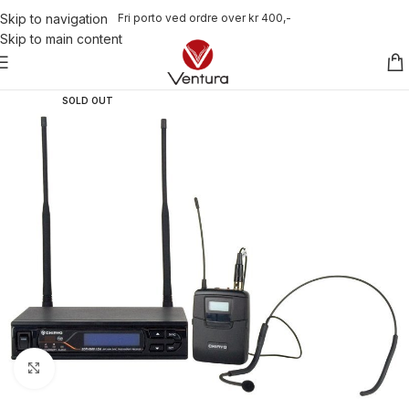
Fri porto ved ordre over kr 400,-
Skip to navigation
Skip to main content
SOLD OUT
Click to enlarge