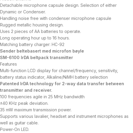
Detachable microphone capsule design. Selection of either
Dynamic or Condenser.
Handling noise free with condenser microphone capsule
Rugged metallic housing design.
Uses 2 pieces of AA batteries to operate.
Long operating hour up to 16 hours.
Matching battery charger: HC-92
Sender beltebasert med microfon bøyle
SM-6100 IrDA beltpack transmitter
Features
Multi-function LCD display for channel/frequency, sensitivity,
battery status indicator, Alkaline/NiMH battery selection
Patented IrDA technology for 2-way data transfer between
transmitter and receiver.
100 frequencies agile in 25 MHz bandwidth
±40 KHz peak deviation.
35 mW maximum transmission power.
Supports various lavalier, headset and instrument microphones as
well as guitar cable.
Power-On LED.