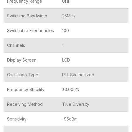
Frequency Range
UHF
Switching Bandwidth
25MHz
Switchable Frequencies
100
Channels
1
Display Screen
LCD
Oscillation Type
PLL Synthesized
Frequency Stability
±0.005%
Receiving Method
True Diversity
Sensitivity
-95dBm