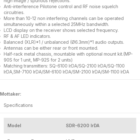
high image / spurious rejections.
Anti-interference Pilotone control and RF noise squelch
circuitries.
More than 10-12 non interfering channels can be operated
simultaneously within a selected 25MHz bandwidth.
LCD display on the receiver shows selected frequency.
RF & AF LED indicators.
Balanced (XLR)*1 / unbalanced (Ø6.3mm)*1 audio outputs.
Antennas can be either rear or front mounted.
Half-rack metal chassis, mountable with optional mount kit.(MP-
90S for 1 unit, MP-92S for 2 units)
Matching transmitters: SQ-6100 IrDA/SQ-2100 IrDA/SQ-1100
IrDA,SM-7100 IrDA/SM-6100 IrDA/SM-2100 IrDA/SM-1100 IrDA
Mottaker:
Specifications
Model
SDR-6200 IrDA